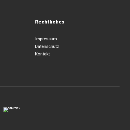
Rechtliches
Impressum
Datenschutz
Kontakt