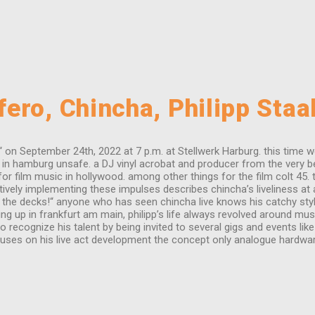
ero, Chincha, Philipp Staa
n September 24th, 2022 at 7 p.m. at Stellwerk Harburg. this time we h
n hamburg unsafe. a DJ vinyl acrobat and producer from the very begi
for film music in hollywood. among other things for the film colt 45. 
itively implementing these impulses describes chincha’s liveliness at 
 the decks!“ anyone who has seen chincha live knows his catchy style.
p in frankfurt am main, philipp’s life always revolved around music.
 recognize his talent by being invited to several gigs and events lik
 focuses on his live act development the concept only analogue hardwa