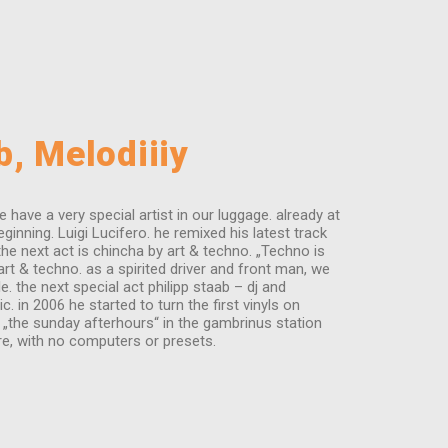
b, Melodiiiy
ave a very special artist in our luggage. already at
nning. Luigi Lucifero. he remixed his latest track
the next act is chincha by art & techno. „Techno is
art & techno. as a spirited driver and front man, we
 the next special act philipp staab – dj and
 in 2006 he started to turn the first vinyls on
e „the sunday afterhours“ in the gambrinus station
re, with no computers or presets.