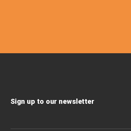
Sign up to our newsletter