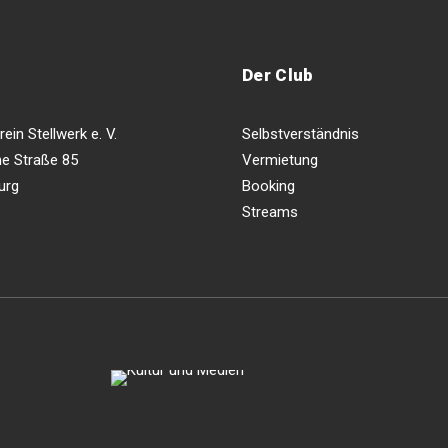
Der Club
ein Stellwerk e. V.
Selbstverständnis
e Straße 85
Vermietung
urg
Booking
Streams