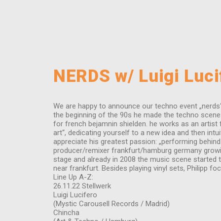
NERDS w/ Luigi Lucif
We are happy to announce our techno event „nerds“ o
the beginning of the 90s he made the techno scene i
for french bejamnin shielden. he works as an artist 
art“, dedicating yourself to a new idea and then intu
appreciate his greatest passion: „performing behind
producer/remixer frankfurt/hamburg germany growing u
stage and already in 2008 the music scene started to
near frankfurt. Besides playing vinyl sets, Philipp
Line Up A-Z:
26.11.22 Stellwerk
Luigi Lucifero
(Mystic Carousell Records / Madrid)
Chincha