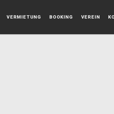
VERMIETUNG
BOOKING
VEREIN
K