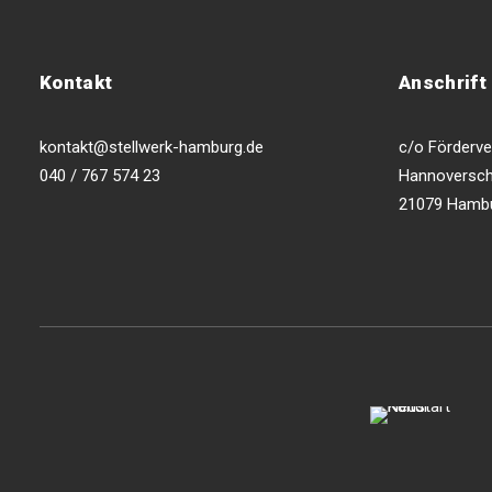
Kontakt
Anschrift
kontakt@stellwerk-hamburg.de
c/o Förderver
040 / 767 574 23
Hannoversch
21079 Hamb