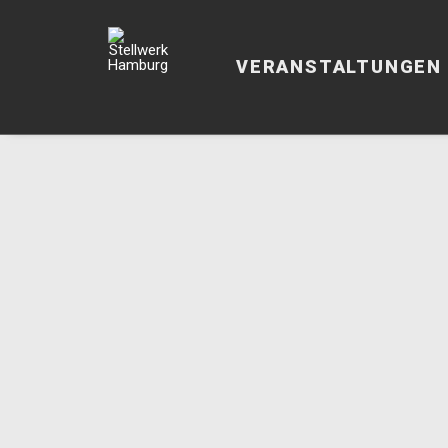
VERANSTALTUNGEN