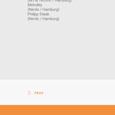
(Art & Techno / Hamburg)
Melodiiiy
(Nerds / Hamburg)
Philipp Staab
(Nerds / Hamburg)
PREV