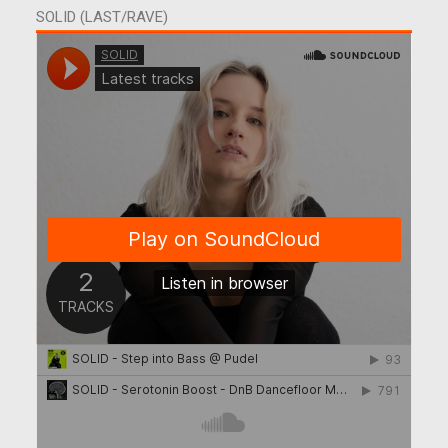
SOLID (LAST/RAVE)