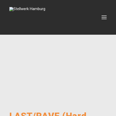
VERANSTALTUNGEN
VERMIETUNG
BOOKING
VEREIN
KONTAKT
SEARCH