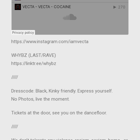
https://www.instagram.com/iamvecta
WHYBZ (LAST/RAVE)
https://linktr.ee/whybz
/////
Dresscode: Black, Kinky friendly. Express yourself.
No Photos, live the moment.
Tickets at the door, see you on the dancefloor.
/////