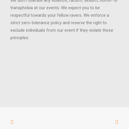
We don’t tolerate any violence, racism, sexism, homo- or
transphobia at our events. We expect you to be
respectful towards your fellow ravers. We enforce a
strict zero-tolerance policy and reserve the right to
exclude individuals from our event if they violate these
principles.