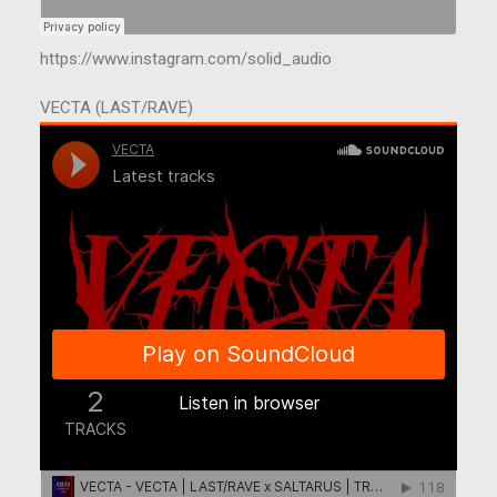
https://www.instagram.com/solid_audio
VECTA (LAST/RAVE)