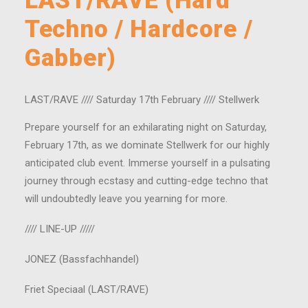
LAST/RAVE (Hard
Techno / Hardcore /
Gabber)
LAST/RAVE //// Saturday 17th February //// Stellwerk
Prepare yourself for an exhilarating night on Saturday,
February 17th, as we dominate Stellwerk for our highly
anticipated club event. Immerse yourself in a pulsating
journey through ecstasy and cutting-edge techno that
will undoubtedly leave you yearning for more.
//// LINE-UP /////
JONEZ (Bassfachhandel)
Friet Speciaal (LAST/RAVE)