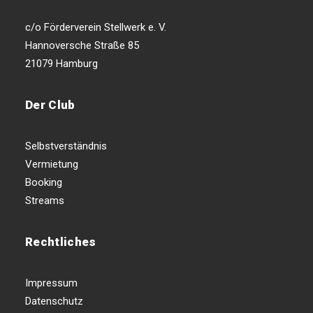
c/o Förderverein Stellwerk e. V.
Hannoversche Straße 85
21079 Hamburg
Der Club
Selbstverständnis
Vermietung
Booking
Streams
Rechtliches
Impressum
Datenschutz