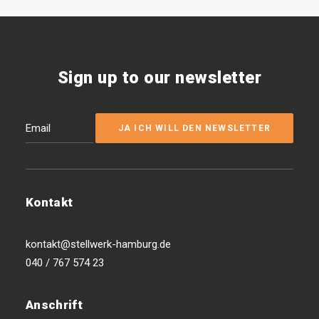
Sign up to our newsletter
Kontakt
kontakt@stellwerk-hamburg.de
040 / 767 574 23
Anschrift