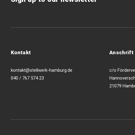
Kontakt
Anschrift
kontakt@stellwerk-hamburg.de
c/o Förderver
040 / 767 574 23
Hannoversch
21079 Hamb