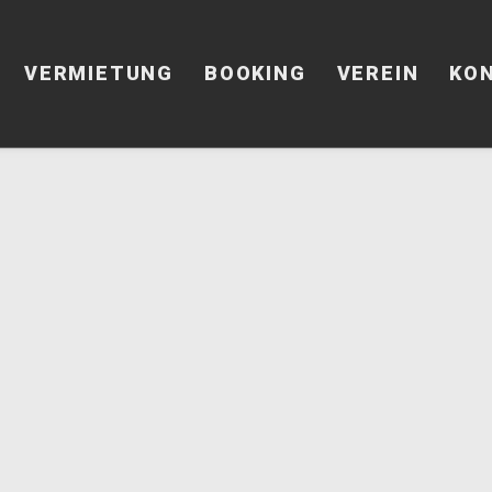
VERMIETUNG
BOOKING
VEREIN
KO