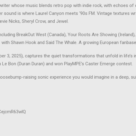
iter whose music blends retro pop with indie rock, with echoes of 
 her sound is where Laurel Canyon meets ‘90s FM. Vintage textures 
evie Nicks, Sheryl Crow, and Jewel.
 including BreakOut West (Canada), Your Roots Are Showing (Ireland), 
es with Shawn Hook and Said The Whale. A growing European fanbase
3, 2025), captures the quiet transformations that unfold in life’s in
n Le Bon (Duran Duran) and won PlayMPE’s Caster Emerge contest.
oosebump-raising sonic experience you would imagine in a deep, sub
lCejcmR63wlQ