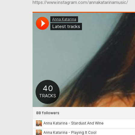
https://www.instagram.com/annakatarinamusic/